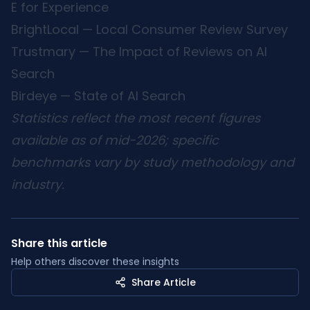
E for Experience
BrightLocal — Local Consumer Review Survey
Trustmary — The Impact of Reviews on AI
Search
Birdeye — State of AI Search
Statistics reflect the most recent figures
available as of mid-2026; specific
benchmarks vary by study methodology and
industry.
Share this article
Help others discover these insights
Share Article