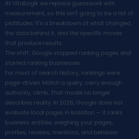
At VitalLogik we replace guesswork with
measurement, so this isn't going to be a list of
platitudes. It's a breakdown of what changed,
the data behind it, and the specific moves
that produce results.
The shift: Google stopped ranking pages and
started ranking businesses
For most of search history, rankings were
page-driven. Match a query, carry enough
authority, climb. That model no longer
describes reality. In 2026, Google does not
evaluate local pages in isolation — it ranks
business
entities
, weighing your pages,
profiles, reviews, mentions, and behavior