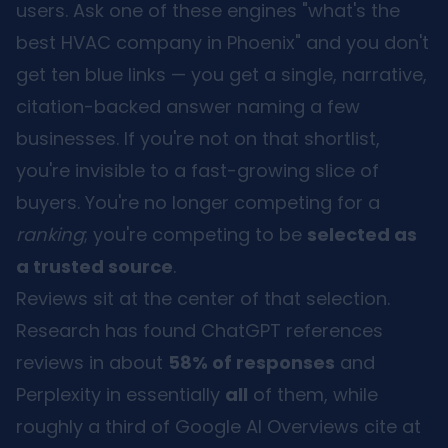
users. Ask one of these engines "what's the
best HVAC company in Phoenix" and you don't
get ten blue links — you get a single, narrative,
citation-backed answer naming a few
businesses. If you're not on that shortlist,
you're invisible to a fast-growing slice of
buyers. You're no longer competing for a
ranking
; you're competing to be
selected as
a trusted source
.
Reviews sit at the center of that selection.
Research has found ChatGPT references
reviews in about
58% of responses
and
Perplexity in essentially
all
of them, while
roughly a third of Google AI Overviews cite at