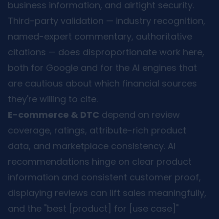
business information, and airtight security.
Third-party validation — industry recognition,
named-expert commentary, authoritative
citations — does disproportionate work here,
both for Google and for the AI engines that
are cautious about which financial sources
they're willing to cite.
E-commerce & DTC
depend on review
coverage, ratings, attribute-rich product
data, and marketplace consistency. AI
recommendations hinge on clear product
information and consistent customer proof,
displaying reviews can lift sales meaningfully,
and the "best [product] for [use case]"