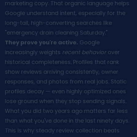
marketing copy. That organic language helps
Google understand intent, especially for the
long-tail, high-converting searches like
"emergency drain cleaning Saturday."
They prove you're active.
Google
increasingly weights
recent behavior
over
historical completeness. Profiles that rank
show reviews arriving consistently, owner
responses, and photos from real jobs. Static
profiles decay — even highly optimized ones
lose ground when they stop sending signals.
What you did two years ago matters far less
than what you've done in the last ninety days.
This is why steady review collection beats