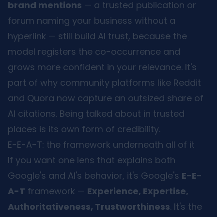
brand mentions
— a trusted publication or
forum naming your business without a
hyperlink — still build AI trust, because the
model registers the co-occurrence and
grows more confident in your relevance. It's
part of why community platforms like Reddit
and Quora now capture an outsized share of
AI citations. Being talked about in trusted
places is its own form of credibility.
E-E-A-T: the framework underneath all of it
If you want one lens that explains both
Google's and AI's behavior, it's Google's
E-E-
A-T
framework —
Experience, Expertise,
Authoritativeness, Trustworthiness
. It's the