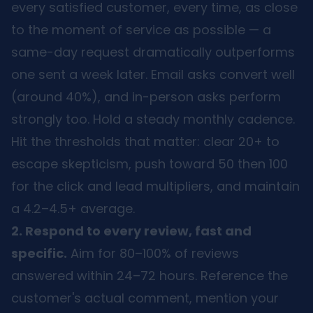
every satisfied customer, every time, as close
to the moment of service as possible — a
same-day request dramatically outperforms
one sent a week later. Email asks convert well
(around 40%), and in-person asks perform
strongly too. Hold a steady monthly cadence.
Hit the thresholds that matter: clear 20+ to
escape skepticism, push toward 50 then 100
for the click and lead multipliers, and maintain
a 4.2–4.5+ average.
2. Respond to every review, fast and
specific.
Aim for 80–100% of reviews
answered within 24–72 hours. Reference the
customer's actual comment, mention your