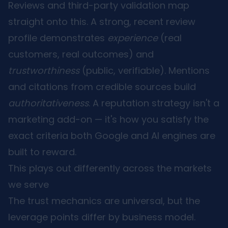
Reviews and third-party validation map
straight onto this. A strong, recent review
profile demonstrates
experience
(real
customers, real outcomes) and
trustworthiness
(public, verifiable). Mentions
and citations from credible sources build
authoritativeness
. A reputation strategy isn't a
marketing add-on — it's how you satisfy the
exact criteria both Google and AI engines are
built to reward.
This plays out differently across the markets
we serve
The trust mechanics are universal, but the
leverage points differ by business model.