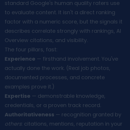
standard Google's human quality raters use
to evaluate content. It isn't a direct ranking
factor with a numeric score, but the signals it
describes correlate strongly with rankings, AI
Overview citations, and visibility.
The four pillars, fast:
Experience
— firsthand involvement. You've
actually done the work. (Real job photos,
documented processes, and concrete
examples prove it.)
Expertise
— demonstrable knowledge,
credentials, or a proven track record.
Authoritativeness
— recognition granted by
others
: citations, mentions, reputation in your