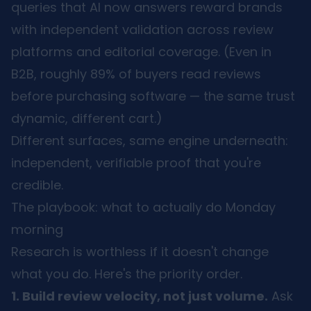
queries that AI now answers reward brands
with independent validation across review
platforms and editorial coverage. (Even in
B2B, roughly 89% of buyers read reviews
before purchasing software — the same trust
dynamic, different cart.)
Different surfaces, same engine underneath:
independent, verifiable proof that you're
credible.
The playbook: what to actually do Monday
morning
Research is worthless if it doesn't change
what you do. Here's the priority order.
1. Build review velocity, not just volume.
Ask