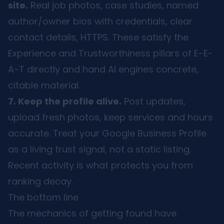
site.
Real job photos, case studies, named
author/owner bios with credentials, clear
contact details, HTTPS. These satisfy the
Experience and Trustworthiness pillars of E-E-
A-T directly and hand AI engines concrete,
citable material.
7. Keep the profile alive.
Post updates,
upload fresh photos, keep services and hours
accurate. Treat your Google Business Profile
as a living trust signal, not a static listing.
Recent activity is what protects you from
ranking decay.
The bottom line
The mechanics of getting found have