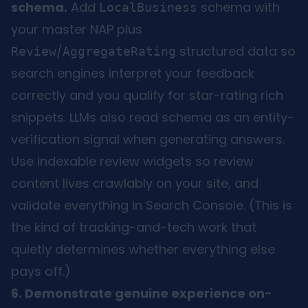
schema.
Add
schema with
LocalBusiness
your master NAP plus
/
structured data so
Review
AggregateRating
search engines interpret your feedback
correctly and you qualify for star-rating rich
snippets. LLMs also read schema as an entity-
verification signal when generating answers.
Use indexable review widgets so review
content lives crawlably on your site, and
validate everything in Search Console. (This is
the kind of tracking-and-tech work that
quietly determines whether everything else
pays off.)
6. Demonstrate genuine experience on-