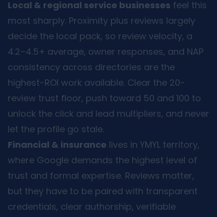
Local & regional service businesses
feel this
most sharply. Proximity plus reviews largely
decide the local pack, so review velocity, a
4.2–4.5+ average, owner responses, and NAP
consistency across directories are the
highest-ROI work available. Clear the 20-
review trust floor, push toward 50 and 100 to
unlock the click and lead multipliers, and never
let the profile go stale.
Financial & insurance
lives in YMYL territory,
where Google demands the highest level of
trust and formal expertise. Reviews matter,
but they have to be paired with transparent
credentials, clear authorship, verifiable