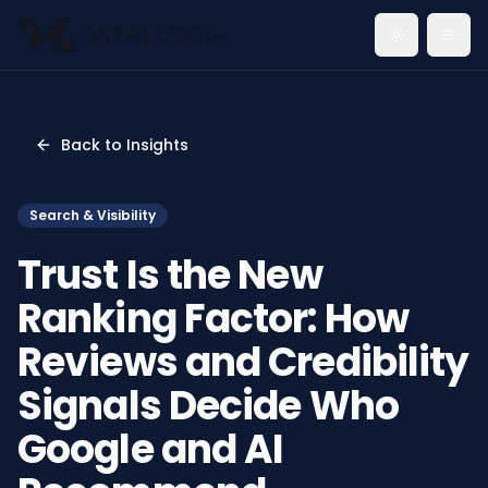
Toggle th
Back to Insights
Search & Visibility
Trust Is the New
Ranking Factor: How
Reviews and Credibility
Signals Decide Who
Google and AI