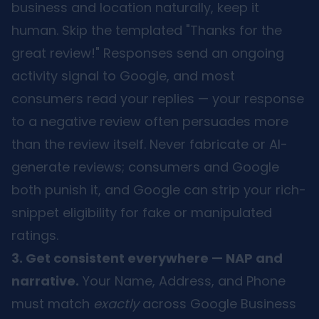
business and location naturally, keep it
human. Skip the templated "Thanks for the
great review!" Responses send an ongoing
activity signal to Google, and most
consumers read your replies — your response
to a negative review often persuades more
than the review itself. Never fabricate or AI-
generate reviews; consumers and Google
both punish it, and Google can strip your rich-
snippet eligibility for fake or manipulated
ratings.
3. Get consistent everywhere — NAP and
narrative.
Your Name, Address, and Phone
must match
exactly
across Google Business