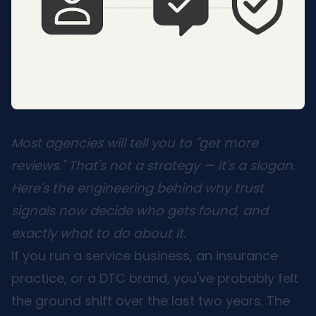
Most agencies will tell you to "get more
reviews." That's not a strategy — it's a slogan.
Here's the engineering behind why trust
signals now decide who gets found, and
exactly what to do about it.
If you run a service business, an insurance
practice, or a DTC brand, you've probably felt
the ground shift over the last two years. The