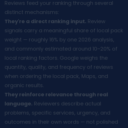
Reviews feed your ranking through several
distinct mechanisms:
They're a direct ranking input.
Review
signals carry a meaningful share of local pack
weight — roughly 16% by one 2026 analysis,
and commonly estimated around 10–20% of
local ranking factors. Google weighs the
quantity, quality, and frequency of reviews
when ordering the local pack, Maps, and
organic results.
They reinforce relevance through real
language.
Reviewers describe actual
problems, specific services, urgency, and
outcomes in their own words — not polished