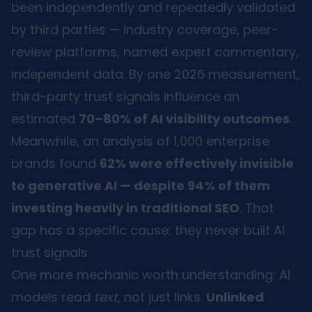
been independently and repeatedly validated
by third parties — industry coverage, peer-
review platforms, named expert commentary,
independent data. By one 2026 measurement,
third-party trust signals influence an
estimated
70–80% of AI visibility outcomes
.
Meanwhile, an analysis of 1,000 enterprise
brands found
62% were effectively invisible
to generative AI — despite 94% of them
investing heavily in traditional SEO
. That
gap has a specific cause: they never built AI
trust signals.
One more mechanic worth understanding: AI
models read
text
, not just links.
Unlinked