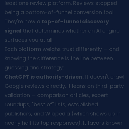
least one review platform. Reviews stopped
being a bottom-of-funnel conversion tool.
They're now a
top-of-funnel discovery
signal
that determines whether an AI engine
surfaces you at all.
Each platform weighs trust differently — and
knowing the difference is the line between
guessing and strategy:
ChatGPT is authority-driven.
It doesn't crawl
Google reviews directly. It leans on third-party
validation — comparison articles, expert
roundups, "best of" lists, established
publishers, and Wikipedia (which shows up in
nearly half its top responses). It favors known