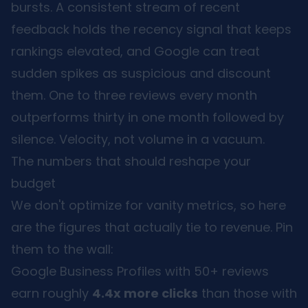
bursts. A consistent stream of recent
feedback holds the recency signal that keeps
rankings elevated, and Google can treat
sudden spikes as suspicious and discount
them. One to three reviews every month
outperforms thirty in one month followed by
silence. Velocity, not volume in a vacuum.
The numbers that should reshape your
budget
We don't optimize for vanity metrics, so here
are the figures that actually tie to revenue. Pin
them to the wall:
Google Business Profiles with 50+ reviews
earn roughly
4.4x more clicks
than those with