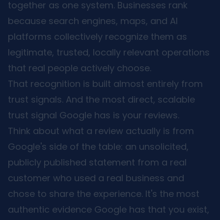
together as one system. Businesses rank
because search engines, maps, and AI
platforms collectively recognize them as
legitimate, trusted, locally relevant operations
that real people actively choose.
That recognition is built almost entirely from
trust signals. And the most direct, scalable
trust signal Google has is your reviews.
Think about what a review actually is from
Google's side of the table: an unsolicited,
publicly published statement from a real
customer who used a real business and
chose to share the experience. It's the most
authentic evidence Google has that you exist,