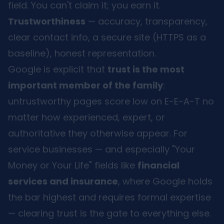
field. You can't claim it; you earn it.
Trustworthiness
— accuracy, transparency,
clear contact info, a secure site (HTTPS as a
baseline), honest representation.
Google is explicit that
trust is the most
important member of the family
:
untrustworthy pages score low on E-E-A-T no
matter how experienced, expert, or
authoritative they otherwise appear. For
service businesses — and especially "Your
Money or Your Life" fields like
financial
services and insurance
, where Google holds
the bar highest and requires formal expertise
— clearing trust is the gate to everything else.