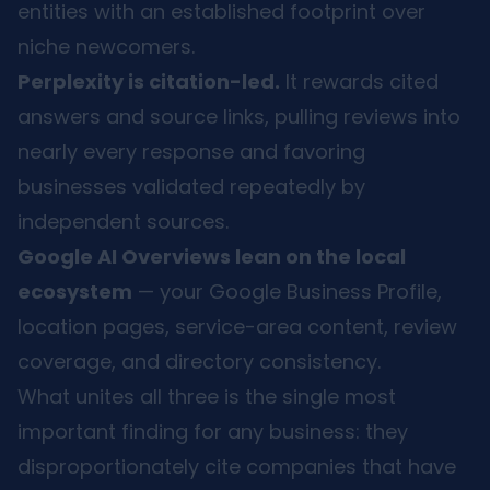
entities with an established footprint over
niche newcomers.
Perplexity is citation-led.
It rewards cited
answers and source links, pulling reviews into
nearly every response and favoring
businesses validated repeatedly by
independent sources.
Google AI Overviews lean on the local
ecosystem
— your Google Business Profile,
location pages, service-area content, review
coverage, and directory consistency.
What unites all three is the single most
important finding for any business: they
disproportionately cite companies that have