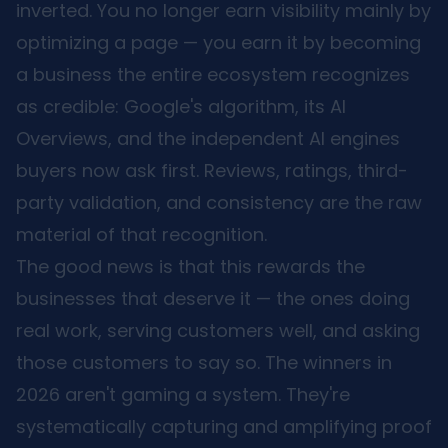
inverted. You no longer earn visibility mainly by
optimizing a page — you earn it by becoming
a business the entire ecosystem recognizes
as credible: Google's algorithm, its AI
Overviews, and the independent AI engines
buyers now ask first. Reviews, ratings, third-
party validation, and consistency are the raw
material of that recognition.
The good news is that this rewards the
businesses that deserve it — the ones doing
real work, serving customers well, and asking
those customers to say so. The winners in
2026 aren't gaming a system. They're
systematically capturing and amplifying proof