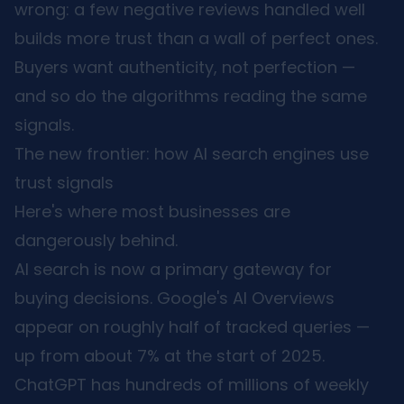
wrong: a few negative reviews handled well
builds more trust than a wall of perfect ones.
Buyers want authenticity, not perfection —
and so do the algorithms reading the same
signals.
The new frontier: how AI search engines use
trust signals
Here's where most businesses are
dangerously behind.
AI search is now a primary gateway for
buying decisions. Google's AI Overviews
appear on roughly half of tracked queries —
up from about 7% at the start of 2025.
ChatGPT has hundreds of millions of weekly