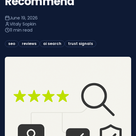
Recommend
June 19, 2026
Vitaly Sopkin
11 min read
seo
reviews
ai search
trust signals