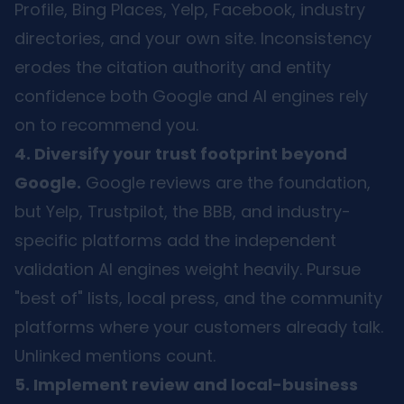
Profile, Bing Places, Yelp, Facebook, industry
directories, and your own site. Inconsistency
erodes the citation authority and entity
confidence both Google and AI engines rely
on to recommend you.
4. Diversify your trust footprint beyond
Google.
Google reviews are the foundation,
but Yelp, Trustpilot, the BBB, and industry-
specific platforms add the independent
validation AI engines weight heavily. Pursue
"best of" lists, local press, and the community
platforms where your customers already talk.
Unlinked mentions count.
5. Implement review and local-business