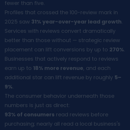
fewer than five.
Profiles that crossed the 100-review mark in
2025 saw
31% year-over-year lead growth
.
Services with reviews convert dramatically
better than those without — strategic review
placement can lift conversions by up to
270%
.
Businesses that actively respond to reviews
earn up to
18% more revenue
, and each
additional star can lift revenue by roughly
5–
9%
.
The consumer behavior underneath those
numbers is just as direct:
93% of consumers
read reviews before
purchasing; nearly all read a local business's