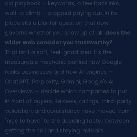
old playbook — keywords, a few backlinks,
wait to climb — stopped paying out. In its
place sits a blunter question that now
governs whether you show up at all:
does the
wider web consider you trustworthy?
That isn't a soft, feel-good idea. It's the
measurable mechanic behind how Google
ranks businesses and how AI engines —
ChatGPT, Perplexity, Gemini, Google's AI
Overviews — decide which companies to put
in front of buyers. Reviews, ratings, third-party
validation, and consistency have moved from
"nice to have" to the deciding factor between
getting the call and staying invisible.