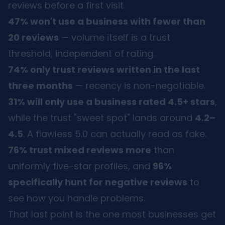
reviews before a first visit.
47% won't use a business with fewer than
20 reviews
— volume itself is a trust
threshold, independent of rating.
74% only trust reviews written in the last
three months
— recency is non-negotiable.
31% will only use a business rated 4.5+ stars
,
while the trust "sweet spot" lands around
4.2–
4.5
. A flawless 5.0 can actually read as fake.
76% trust mixed reviews more
than
uniformly five-star profiles, and
96%
specifically hunt for negative reviews
to
see how you handle problems.
That last point is the one most businesses get