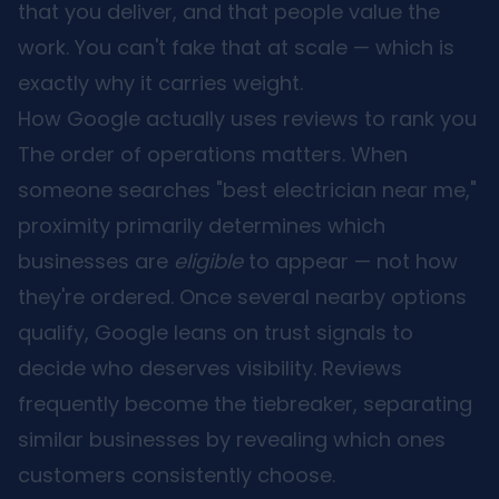
that you deliver, and that people value the
work. You can't fake that at scale — which is
exactly why it carries weight.
How Google actually uses reviews to rank you
The order of operations matters. When
someone searches "best electrician near me,"
proximity primarily determines which
businesses are
eligible
to appear — not how
they're ordered. Once several nearby options
qualify, Google leans on trust signals to
decide who deserves visibility. Reviews
frequently become the tiebreaker, separating
similar businesses by revealing which ones
customers consistently choose.