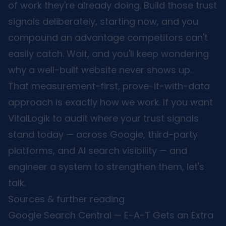
of work they're already doing. Build those trust
signals deliberately, starting now, and you
compound an advantage competitors can't
easily catch. Wait, and you'll keep wondering
why a well-built website never shows up.
That measurement-first, prove-it-with-data
approach is exactly how we work. If you want
VitalLogik to audit where your trust signals
stand today — across Google, third-party
platforms, and AI search visibility — and
engineer a system to strengthen them,
let's
talk
.
Sources & further reading
Google Search Central — E-A-T Gets an Extra