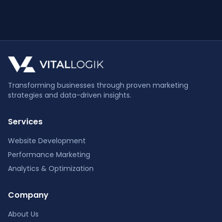
Transforming businesses through proven marketing
strategies and data-driven insights.
Services
Website Development
Performance Marketing
Analytics & Optimization
Company
About Us