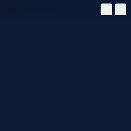
Toggle th