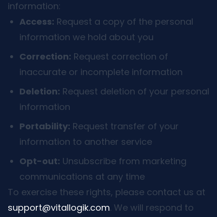
information:
Access:
Request a copy of the personal
information we hold about you
Correction:
Request correction of
inaccurate or incomplete information
Deletion:
Request deletion of your personal
information
Portability:
Request transfer of your
information to another service
Opt-out:
Unsubscribe from marketing
communications at any time
To exercise these rights, please contact us at
support@vitallogik.com
. We will respond to