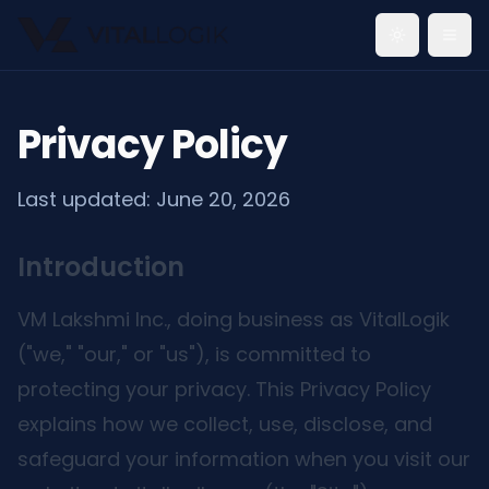
Toggle th
Privacy Policy
Last updated:
June 20, 2026
Introduction
VM Lakshmi Inc., doing business as VitalLogik
("we," "our," or "us"), is committed to
protecting your privacy. This Privacy Policy
explains how we collect, use, disclose, and
safeguard your information when you visit our