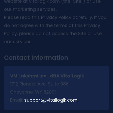
website at vitallogik.com (the "Site") or use
our marketing services.
Please read this Privacy Policy carefully. If you
do not agree with the terms of this Privacy
Policy, please do not access the Site or use
our services.
Contact Information
VM Lakshmi Inc., dBA VitalLogik
1712 Pioneer Ave, Suite 986
Cheyenne, WY 82001
Email:
support@vitallogik.com