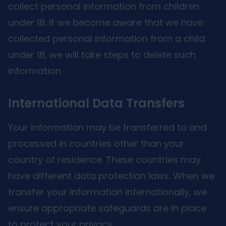
collect personal information from children
under 18. If we become aware that we have
collected personal information from a child
under 18, we will take steps to delete such
information.
International Data Transfers
Your information may be transferred to and
processed in countries other than your
country of residence. These countries may
have different data protection laws. When we
transfer your information internationally, we
ensure appropriate safeguards are in place
to protect your privacy.