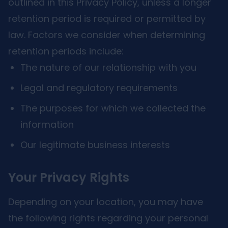
outlined in this Privacy Policy, unless a longer
retention period is required or permitted by
law. Factors we consider when determining
retention periods include:
The nature of our relationship with you
Legal and regulatory requirements
The purposes for which we collected the
information
Our legitimate business interests
Your Privacy Rights
Depending on your location, you may have
the following rights regarding your personal