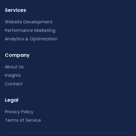
Services
Website Development
Performance Marketing
Analytics & Optimization
Company
About Us
Insights
Contact
Legal
Privacy Policy
Terms of Service