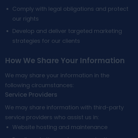
Comply with legal obligations and protect
our rights
Develop and deliver targeted marketing
strategies for our clients
How We Share Your Information
We may share your information in the
following circumstances:
Service Providers
We may share information with third-party
service providers who assist us in:
Website hosting and maintenance