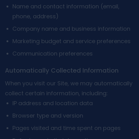
Name and contact information (email,
phone, address)
Company name and business information
Marketing budget and service preferences
Communication preferences
Automatically Collected Information
When you visit our Site, we may automatically
collect certain information, including:
IP address and location data
Browser type and version
Pages visited and time spent on pages