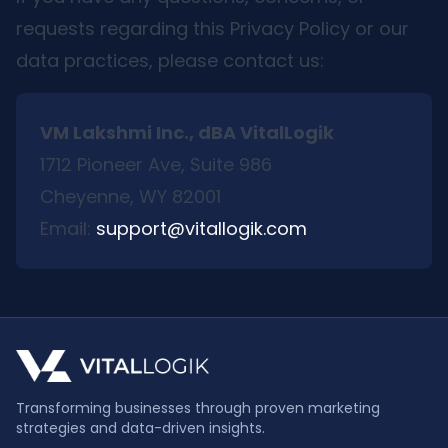
requests regarding this Privacy Policy or our
data practices, please contact us:
VM Lakshmi Inc., dBA VitalLogik
1712 Pioneer Ave, Suite 986
Cheyenne, WY 82001
Email:
support@vitallogik.com
Transforming businesses through proven marketing
strategies and data-driven insights.