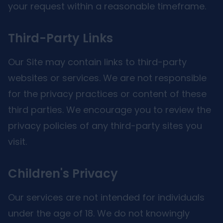
your request within a reasonable timeframe.
Third-Party Links
Our Site may contain links to third-party
websites or services. We are not responsible
for the privacy practices or content of these
third parties. We encourage you to review the
privacy policies of any third-party sites you
visit.
Children's Privacy
Our services are not intended for individuals
under the age of 18. We do not knowingly