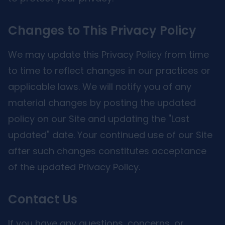
Changes to This Privacy Policy
We may update this Privacy Policy from time
to time to reflect changes in our practices or
applicable laws. We will notify you of any
material changes by posting the updated
policy on our Site and updating the "Last
updated" date. Your continued use of our Site
after such changes constitutes acceptance
of the updated Privacy Policy.
Contact Us
If you have any questions, concerns, or