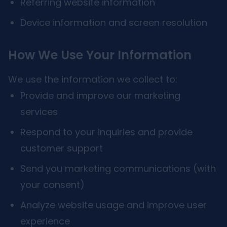
Referring website information
Device information and screen resolution
How We Use Your Information
We use the information we collect to:
Provide and improve our marketing
services
Respond to your inquiries and provide
customer support
Send you marketing communications (with
your consent)
Analyze website usage and improve user
experience