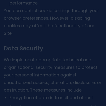
performance
You can control cookie settings through your
browser preferences. However, disabling
cookies may affect the functionality of our
Site.
Data Security
We implement appropriate technical and
organizational security measures to protect
your personal information against
unauthorized access, alteration, disclosure, or
destruction. These measures include:
Encryption of data in transit and at rest