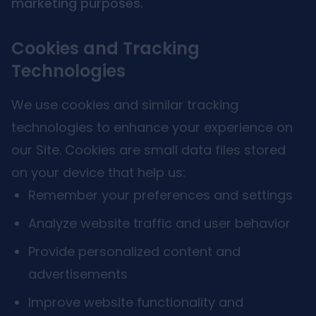
marketing purposes.
Cookies and Tracking
Technologies
We use cookies and similar tracking
technologies to enhance your experience on
our Site. Cookies are small data files stored
on your device that help us:
Remember your preferences and settings
Analyze website traffic and user behavior
Provide personalized content and
advertisements
Improve website functionality and