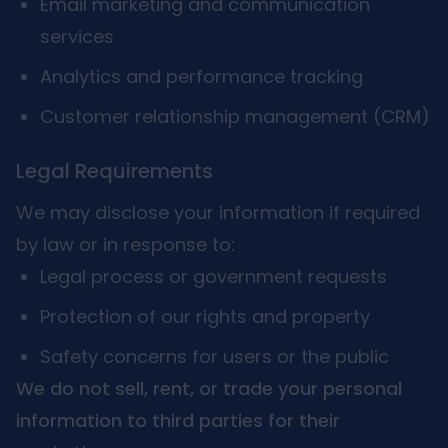
Email marketing and communication
services
Analytics and performance tracking
Customer relationship management (CRM)
Legal Requirements
We may disclose your information if required
by law or in response to:
Legal process or government requests
Protection of our rights and property
Safety concerns for users or the public
We do not sell, rent, or trade your personal
information to third parties for their