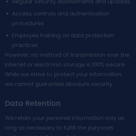
Regular security assessments and updates
Access controls and authentication
procedures
Employee training on data protection
practices
However, no method of transmission over the
internet or electronic storage is 100% secure.
While we strive to protect your information,
we cannot guarantee absolute security.
Data Retention
We retain your personal information only as
long as necessary to fulfill the purposes