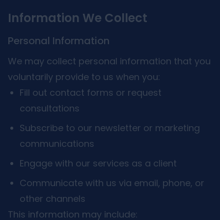
Information We Collect
Personal Information
We may collect personal information that you
voluntarily provide to us when you:
Fill out contact forms or request
consultations
Subscribe to our newsletter or marketing
communications
Engage with our services as a client
Communicate with us via email, phone, or
other channels
This information may include: